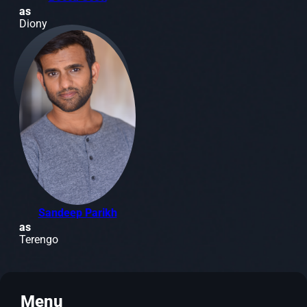
as
Diony
Sandeep Parikh
as
Terengo
Menu