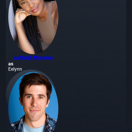
Ashleigh Morghan
as
Eelynn