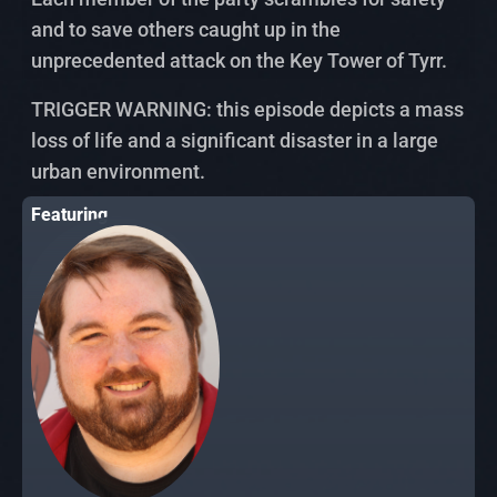
and to save others caught up in the
unprecedented attack on the Key Tower of Tyrr.
TRIGGER WARNING: this episode depicts a mass
loss of life and a significant disaster in a large
urban environment.
Featuring