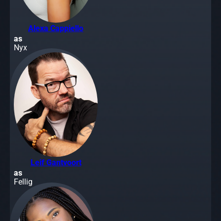
Alexa Cappiello
as
Nyx
Leif Gantvoort
as
Fellig