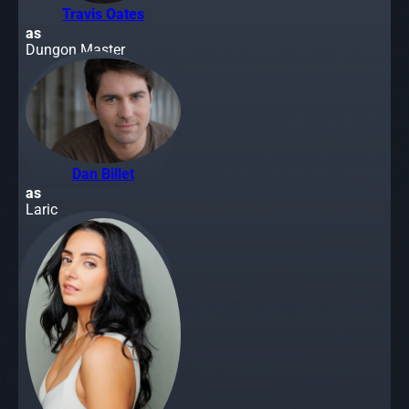
Travis Oates
as
Dungon Master
Dan Billet
as
Laric