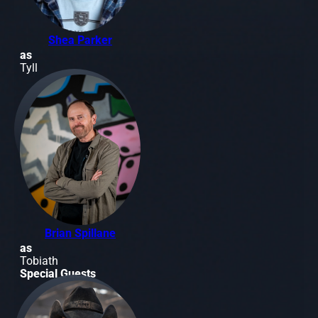
Shea Parker
as
Tyll
Brian Spillane
as
Tobiath
Special Guests