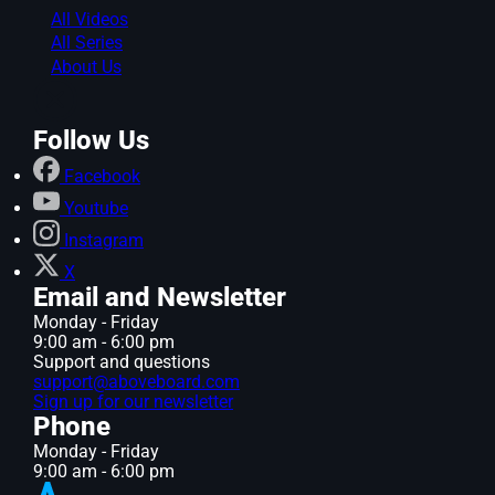
All Videos
All Series
About Us
Follow Us
Facebook
Youtube
Instagram
X
Email and Newsletter
Monday - Friday
9:00 am - 6:00 pm
Support and questions
support@aboveboard.com
Sign up for our newsletter
Phone
Monday - Friday
9:00 am - 6:00 pm