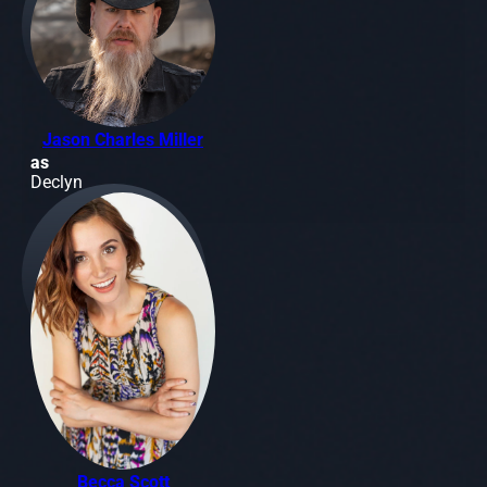
Jason Charles Miller
as
Declyn
Becca Scott