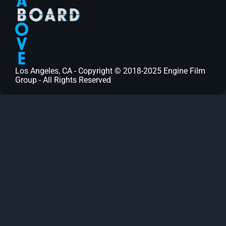
Los Angeles, CA - Copyright © 2018-2025 Engine Film
Group - All Rights Reserved