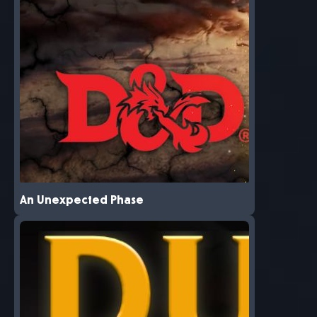
An Unexpected Phase