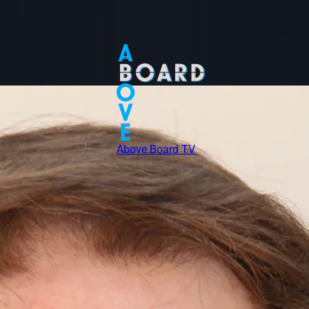
Above Board TV