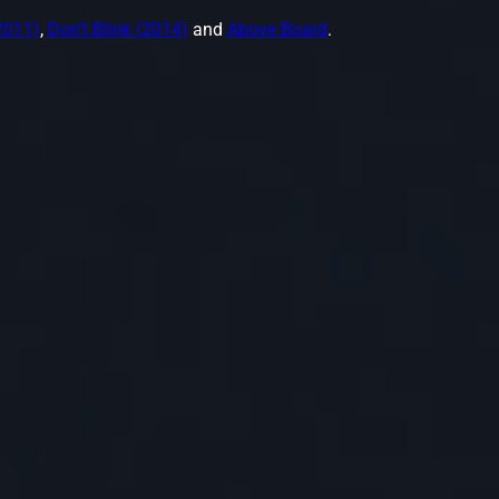
2011)
,
Don't Blink (2014)
and
Above Board
.