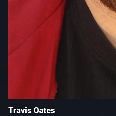
Travis Oates