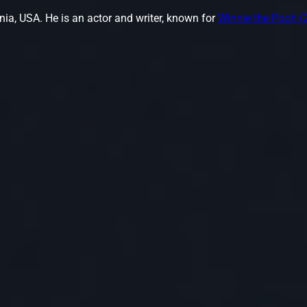
nia, USA. He is an actor and writer, known for
Winnie the Pooh (