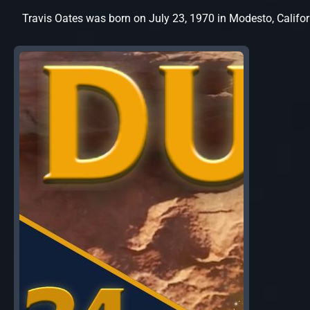
Travis Oates was born on July 23, 1970 in Modesto, Califor