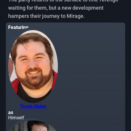
waiting for them, but a new development
hampers their journey to Mirage.
Featuring
Travis Oates
as
Himself