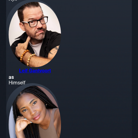
Leif Gantvoort
as
Himself