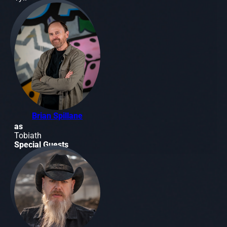
Brian Spillane
as
Tobiath
Special Guests