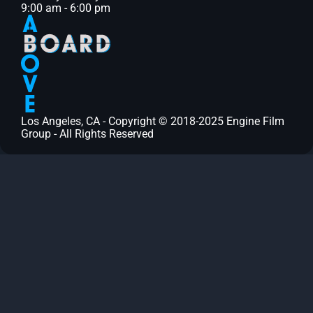
9:00 am - 6:00 pm
Los Angeles, CA - Copyright © 2018-2025 Engine Film
Group - All Rights Reserved