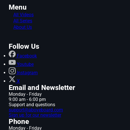
Menu
All Videos
All Series
About Us
Follow Us
Facebook
Youtube
Instagram
X
Email and Newsletter
Monday - Friday
9:00 am - 6:00 pm
Support and questions
support@aboveboard.com
Sign up for our newsletter
Phone
Monday - Friday