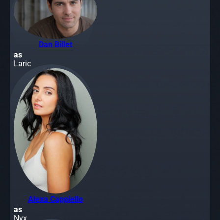
Dan Billet
as
Laric
Alexa Cappiello
as
Nyx