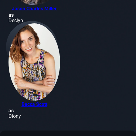
Jason Charles Miller
as
Declyn
Becca Scott
as
Diony