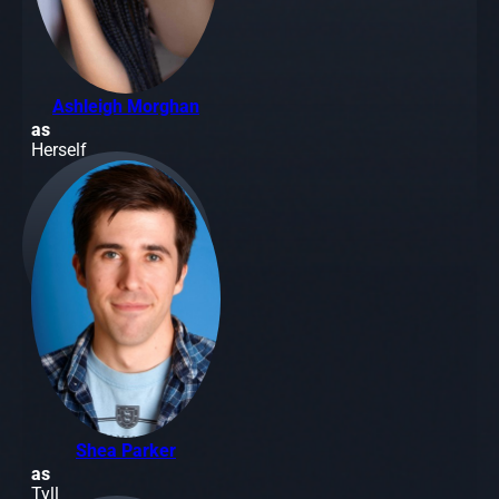
Ashleigh Morghan
as
Herself
Shea Parker
as
Tyll