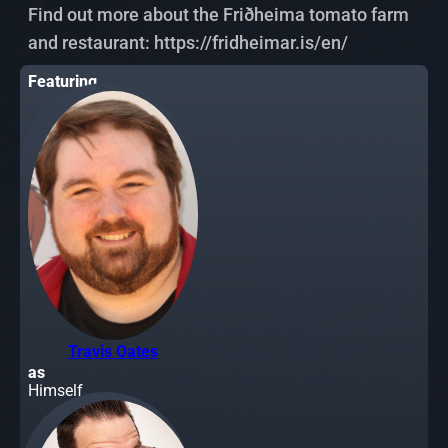
Find out more about the Friðheima tomato farm
and restaurant: https://fridheimar.is/en/
Featuring
Travis Oates
as
Himself