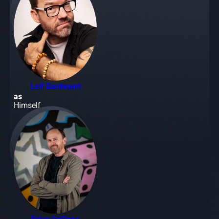
Leif Gantvoort
as
Himself