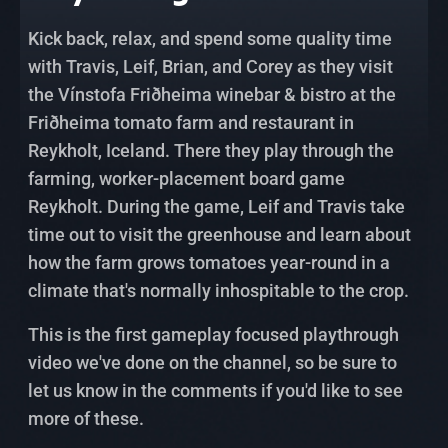
Kick back, relax, and spend some quality time
with Travis, Leif, Brian, and Corey as they visit
the Vínstofa Friðheima winebar & bistro at the
Friðheima tomato farm and restaurant in
Reykholt, Iceland. There they play through the
farming, worker-placement board game
Reykholt. During the game, Leif and Travis take
time out to visit the greenhouse and learn about
how the farm grows tomatoes year-round in a
climate that's normally inhospitable to the crop.
This is the first gameplay focused playthrough
video we've done on the channel, so be sure to
let us know in the comments if you'd like to see
more of these.