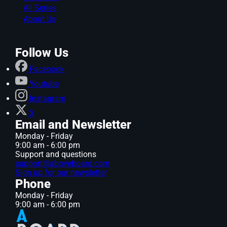
All Series
About Us
Follow Us
Facebook
Youtube
Instagram
X
Email and Newsletter
Monday - Friday
9:00 am - 6:00 pm
Support and questions
support@aboveboard.com
Sign up for our newsletter
Phone
Monday - Friday
9:00 am - 6:00 pm