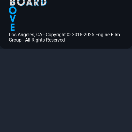
Los Angeles, CA - Copyright © 2018-2025 Engine Film
Group - All Rights Reserved