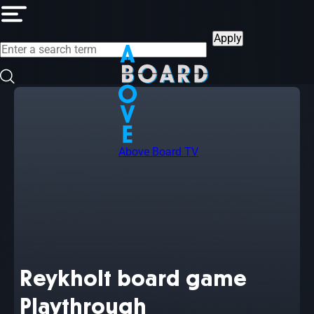
Skip
to
main
content
Above Board TV
Reykholt board game
Playthrough