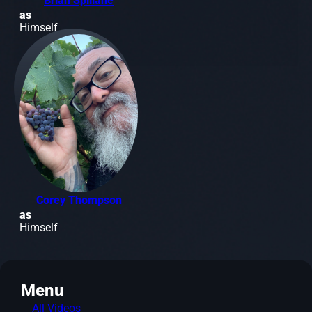
Brian Spillane
as
Himself
Corey Thompson
as
Himself
Menu
All Videos