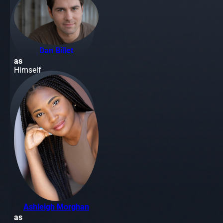
Dan Billet
as
Himself
Ashleigh Morghan
as