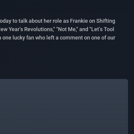
ay to talk about her role as Frankie on Shifting
w Year’s Revolutions," "Not Me," and "Let’s Tool
h one lucky fan who left a comment on one of our