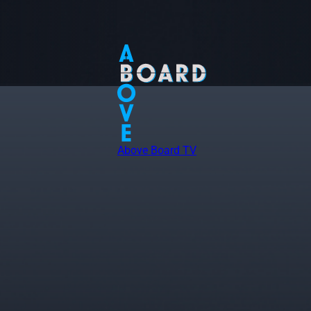
Above Board TV