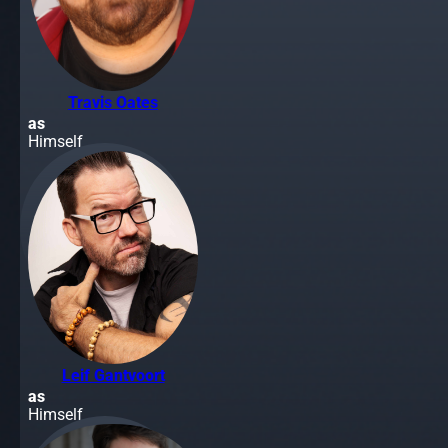
Travis Oates
as
Himself
Leif Gantvoort
as
Himself