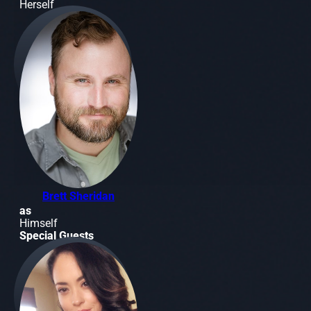
Herself
Brett Sheridan
as
Himself
Special Guests