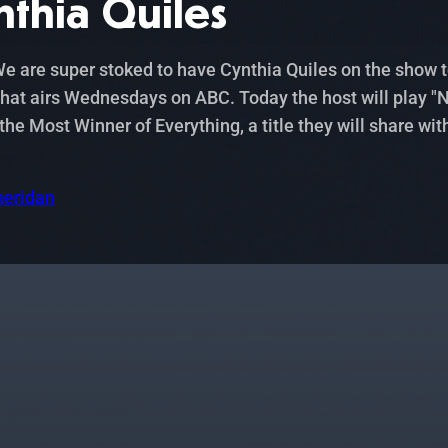
nthia Quiles
 are super stoked to have Cynthia Quiles on the show tod
at airs Wednesdays on ABC. Today the host will play "Ne
 Most Winner of Everything, a title they will share wit
heridan