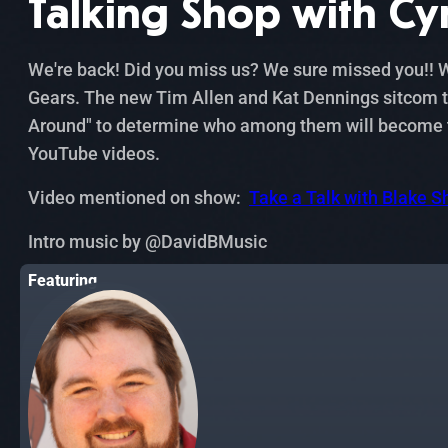
Talking Shop with Cy
We're back! Did you miss us? We sure missed you!! We
Gears. The new Tim Allen and Kat Dennings sitcom th
Around" to determine who among them will become the
YouTube videos.
Video mentioned on show:
Take a Talk with Blake S
Intro music by ‪@DavidBMusic‬
Featuring