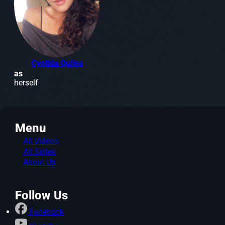
Cynthia Quiles
as
herself
Menu
All Videos
All Series
About Us
Follow Us
Facebook