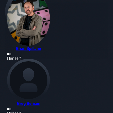
Brian Spillane
as
Himself
Greg Benson
as