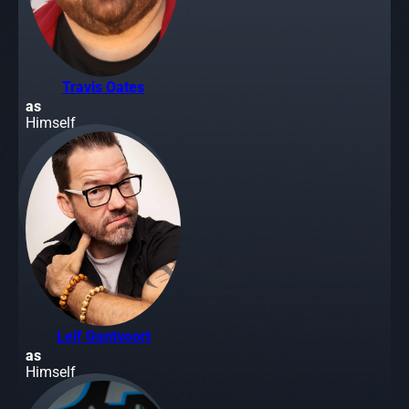
Travis Oates
as
Himself
Leif Gantvoort
as
Himself