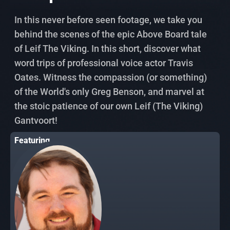
In this never before seen footage, we take you
behind the scenes of the epic Above Board tale
of Leif The Viking. In this short, discover what
word trips of professional voice actor Travis
Oates. Witness the compassion (or something)
of the World's only Greg Benson, and marvel at
the stoic patience of our own Leif (The Viking)
Gantvoort!
Featuring