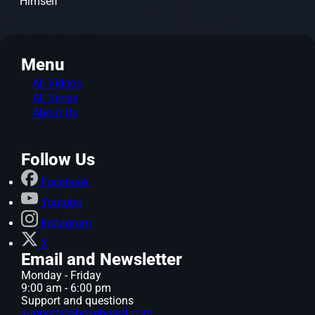
Himself
Menu
All Videos
All Series
About Us
Follow Us
Facebook
Youtube
Instagram
X
Email and Newsletter
Monday - Friday
9:00 am - 6:00 pm
Support and questions
support@aboveboard.com