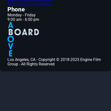
Sign up for our newsletter
Phone
Monday - Friday
9:00 am - 6:00 pm
Los Angeles, CA - Copyright © 2018-2025 Engine Film
Group - All Rights Reserved