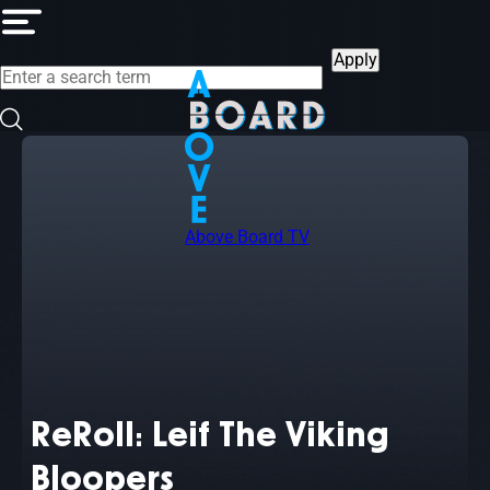
Skip
to
main
content
Above Board TV
ReRoll: Leif The Viking
Bloopers