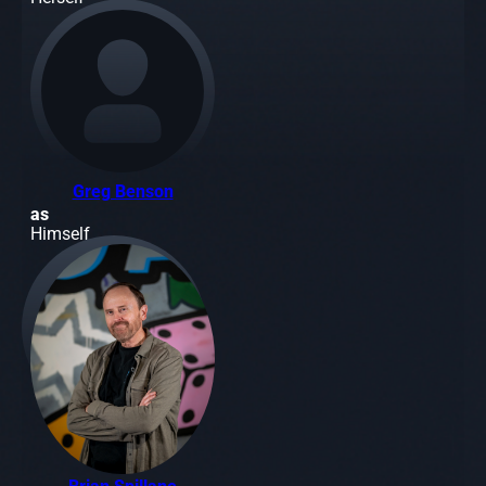
Greg Benson
as
Himself