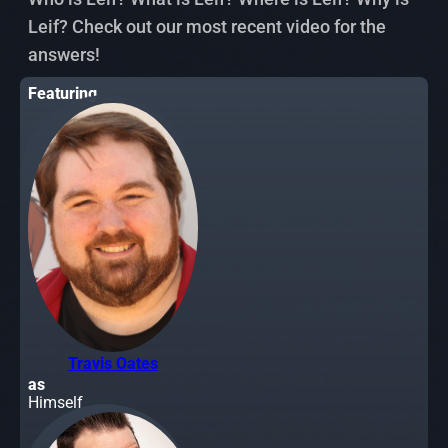
Leif? Check out our most recent video for the
answers!
Featuring
Travis Oates
as
Himself