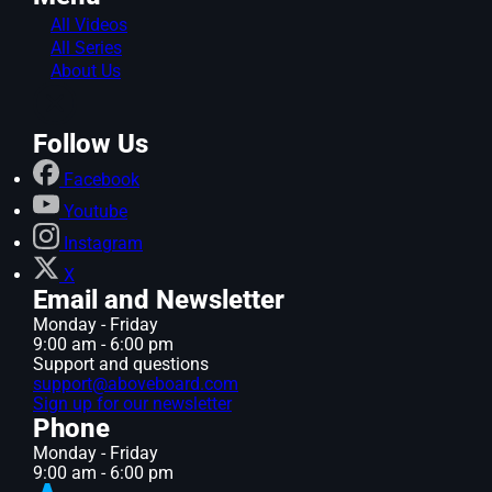
All Videos
All Series
About Us
Follow Us
Facebook
Youtube
Instagram
X
Email and Newsletter
Monday - Friday
9:00 am - 6:00 pm
Support and questions
support@aboveboard.com
Sign up for our newsletter
Phone
Monday - Friday
9:00 am - 6:00 pm