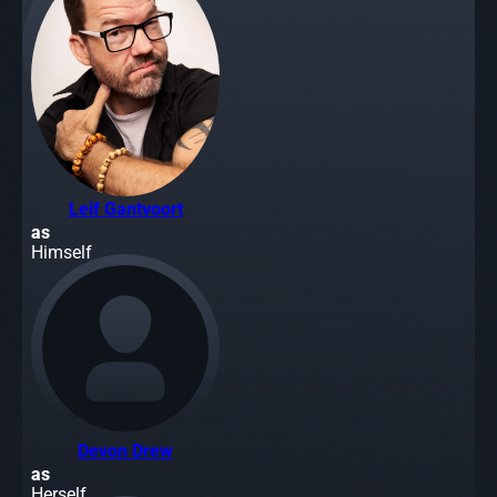
Leif Gantvoort
as
Himself
Devon Drew
as
Herself