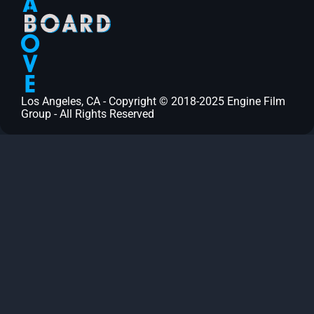
Los Angeles, CA - Copyright © 2018-2025 Engine Film
Group - All Rights Reserved