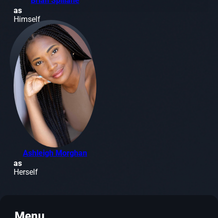
Brian Spillane
as
Himself
Ashleigh Morghan
as
Herself
Menu